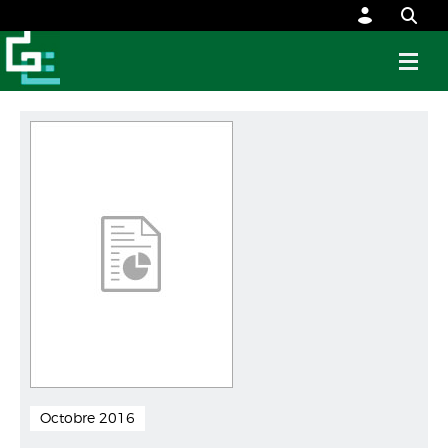
Octobre 2016