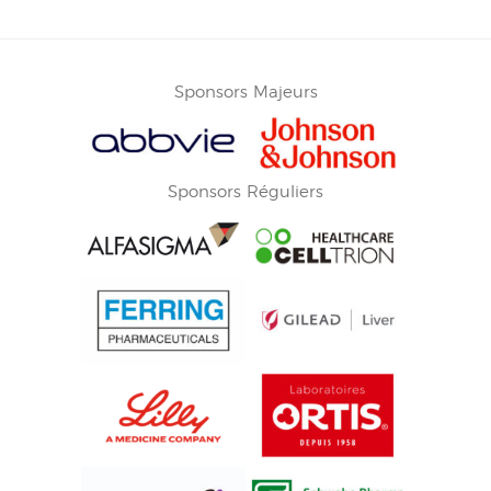
Sponsors Majeurs
Sponsors Réguliers