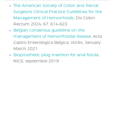
The American Society of Colon and Rectal
Surgeons Clinical Practice Guidelines for the
Management of Hemorrhoids
, Dis Colon
Rectum 2024; 67: 614–623
Belgian consensus guideline on the
management of hemorrhoidal disease
, Acta
Gastro-Enterologica Belgica, Vol.84, January-
March 2021
Bioprosthetic plug insertion for anal fistula
,
NICE, septembre 2019