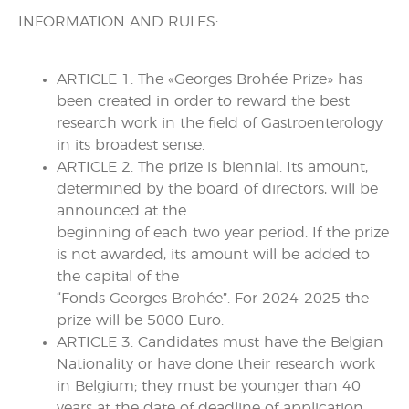
INFORMATION AND RULES:
ARTICLE 1. The «Georges Brohée Prize» has
been created in order to reward the best
research work in the field of Gastroenterology
in its broadest sense.
ARTICLE 2. The prize is biennial. Its amount,
determined by the board of directors, will be
announced at the
beginning of each two year period. If the prize
is not awarded, its amount will be added to
the capital of the
“Fonds Georges Brohée”. For 2024-2025 the
prize will be 5000 Euro.
ARTICLE 3. Candidates must have the Belgian
Nationality or have done their research work
in Belgium; they must be younger than 40
years at the date of deadline of application.