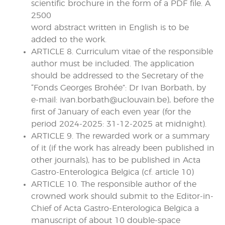
scientific brochure in the form of a PDF file. A
2500
word abstract written in English is to be
added to the work.
ARTICLE 8. Curriculum vitae of the responsible
author must be included. The application
should be addressed to the Secretary of the
“Fonds Georges Brohée”: Dr Ivan Borbath, by
e-mail: ivan.borbath@uclouvain.be), before the
first of January of each even year (for the
period 2024-2025: 31-12-2025 at midnight).
ARTICLE 9. The rewarded work or a summary
of it (if the work has already been published in
other journals), has to be published in Acta
Gastro-Enterologica Belgica (cf. article 10)
ARTICLE 10. The responsible author of the
crowned work should submit to the Editor-in-
Chief of Acta Gastro-Enterologica Belgica a
manuscript of about 10 double-space