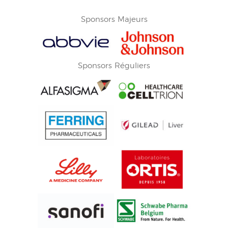
Sponsors Majeurs
Sponsors Réguliers