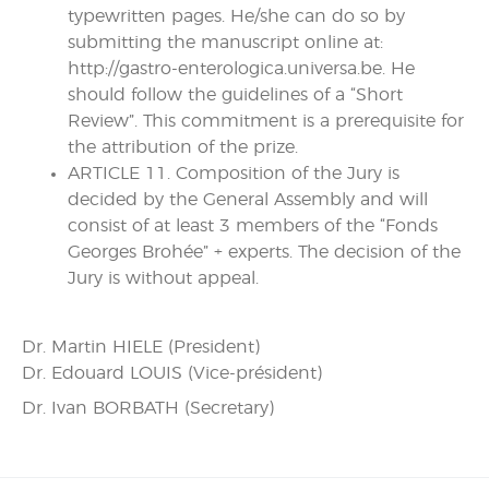
typewritten pages. He/she can do so by
submitting the manuscript online at:
http://gastro-enterologica.universa.be. He
should follow the guidelines of a “Short
Review”. This commitment is a prerequisite for
the attribution of the prize.
ARTICLE 11. Composition of the Jury is
decided by the General Assembly and will
consist of at least 3 members of the “Fonds
Georges Brohée” + experts. The decision of the
Jury is without appeal.
Dr. Martin HIELE (President)
Dr. Edouard LOUIS (Vice-président)
Dr. Ivan BORBATH (Secretary)