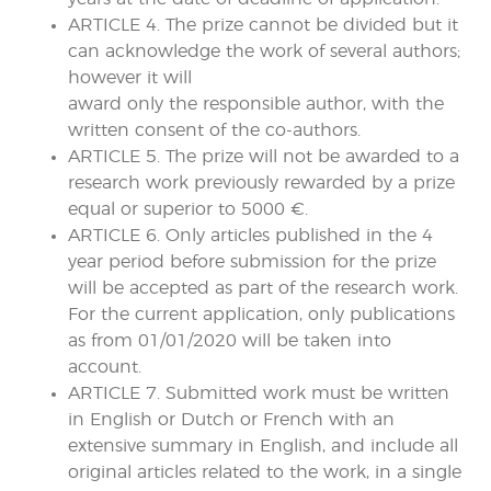
ARTICLE 4. The prize cannot be divided but it
can acknowledge the work of several authors;
however it will
award only the responsible author, with the
written consent of the co-authors.
ARTICLE 5. The prize will not be awarded to a
research work previously rewarded by a prize
equal or superior to 5000 €.
ARTICLE 6. Only articles published in the 4
year period before submission for the prize
will be accepted as part of the research work.
For the current application, only publications
as from 01/01/2020 will be taken into
account.
ARTICLE 7. Submitted work must be written
in English or Dutch or French with an
extensive summary in English, and include all
original articles related to the work, in a single