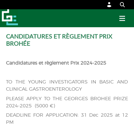
CANDIDATURES ET RÈGLEMENT PRIX
BROHÉE
Candidatures et règlement Prix 2024-2025
TO THE YOUNG INVESTIGATORS IN BASIC AND
CLINICAL GASTROENTEROLOGY
PLEASE APPLY TO THE GEORGES BROHEE PRIZE
2024-2025 (5000 €)
DEADLINE FOR APPLICATION: 31 Dec 2025 at 12
PM