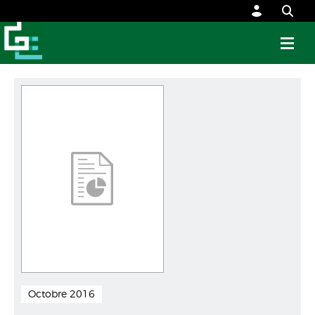
Octobre 2016