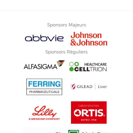
Sponsors Majeurs
Sponsors Réguliers