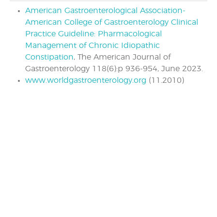
American Gastroenterological Association-
American College of Gastroenterology Clinical
Practice Guideline: Pharmacological
Management of Chronic Idiopathic
Constipation
, The American Journal of
Gastroenterology 118(6):p 936-954, June 2023.
www.worldgastroenterology.org
(11.2010)